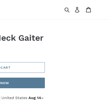
Search
Log in
Cart
Neck Gaiter
 CART
T NOW
United States
Aug 14⁠–