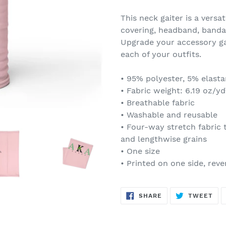
Adding
product
This neck gaiter is a versa
to
covering, headband, banda
your
Upgrade your accessory ga
cart
each of your outfits.
• 95% polyester, 5% elast
• Fabric weight: 6.19 oz/yd
• Breathable fabric
• Washable and reusable
• Four-way stretch fabric 
and lengthwise grains
• One size
• Printed on one side, rever
SHARE
TW
SHARE
TWEET
ON
ON
FACEBOOK
TWI