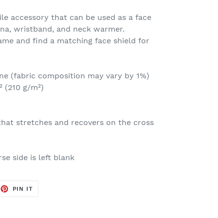
tile accessory that can be used as a face
na, wristband, and neck warmer.
me and find a matching face shield for
ane (fabric composition may vary by 1%)
² (210 g/m²)
that stretches and recovers on the cross
se side is left blank
EET
PIN
PIN IT
ON
TTER
PINTEREST