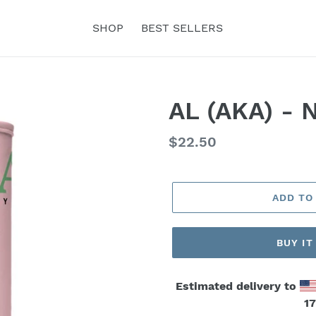
SHOP
BEST SELLERS
AL (AKA) - 
Regular
$22.50
price
ADD TO
BUY I
Estimated delivery to
17