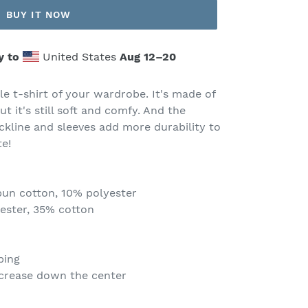
BUY IT NOW
y to
United States
Aug 12⁠–20
e t-shirt of your wardrobe. It's made of
ut it's still soft and comfy. And the
ckline and sleeves add more durability to
te!
pun cotton, 10% polyester
yester, 35% cotton
ping
 crease down the center