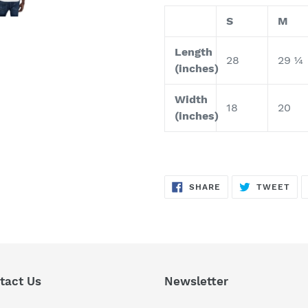
S
M
Length
28
29 ¼
(inches)
Width
18
20
(inches)
SHARE
TW
SHARE
TWEET
ON
ON
FACEBOOK
TWI
tact Us
Newsletter