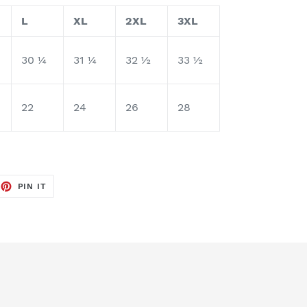
L
XL
2XL
3XL
30 ¼
31 ¼
32 ½
33 ½
22
24
26
28
EET
PIN
PIN IT
ON
TTER
PINTEREST