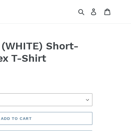
Search
Log in
Cart
(WHITE) Short-
ex T-Shirt
ADD TO CART