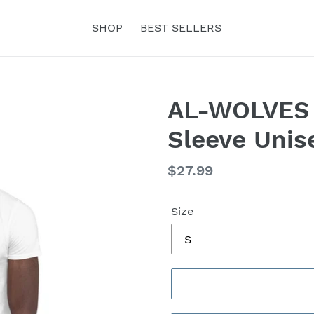
SHOP
BEST SELLERS
AL-WOLVES 
Sleeve Unis
Regular
$27.99
price
Size