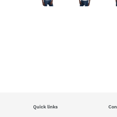
Quick links
Con