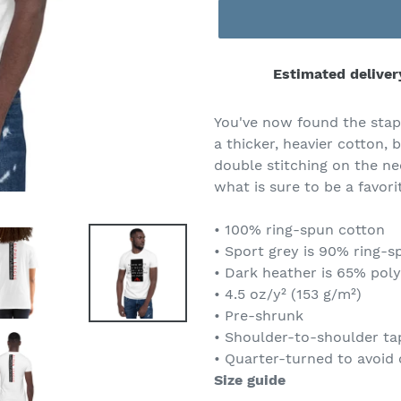
Estimated deliver
Adding
product
You've now found the stapl
to
a thicker, heavier cotton, b
your
double stitching on the ne
cart
what is sure to be a favori
• 100% ring-spun cotton
• Sport grey is 90% ring-s
• Dark heather is 65% pol
• 4.5 oz/y² (153 g/m²)
• Pre-shrunk
• Shoulder-to-shoulder ta
• Quarter-turned to avoid
Size guide