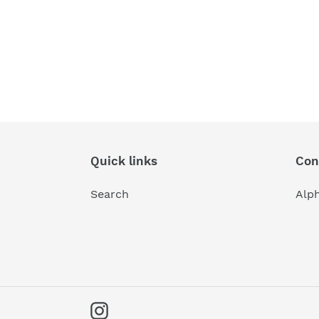
Quick links
Con
Search
Alp
Instagram