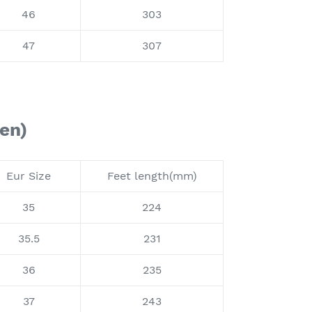
46
303
47
307
en)
Eur Size
Feet length(mm)
35
224
35.5
231
36
235
37
243