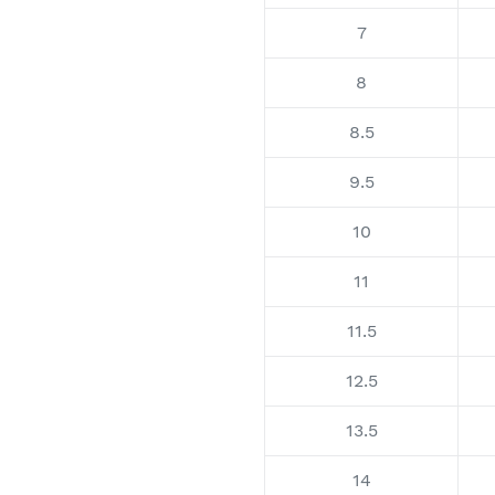
7
8
8.5
9.5
10
11
11.5
12.5
13.5
14