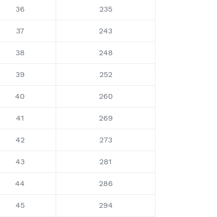
36
235
37
243
38
248
39
252
40
260
41
269
42
273
43
281
44
286
45
294