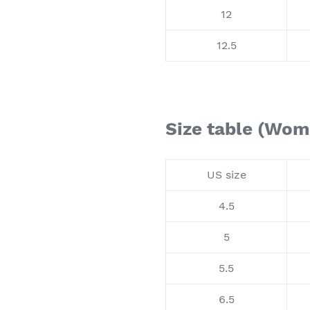
12
12.5
Size table (Wom
US size
4.5
5
5.5
6.5