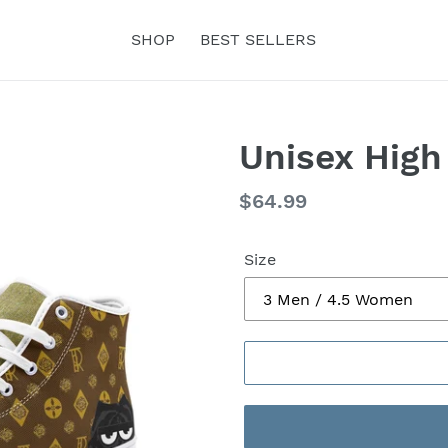
SHOP
BEST SELLERS
Unisex High
Regular
$64.99
price
Size