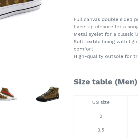
Adding
product
Full canvas double sided p
to
Lace-up closure for a snug 
your
Metal eyelet for a classic l
cart
Soft textile lining with l
comfort.
High-quality outsole for tr
Size table (Men)
US size
3
3.5