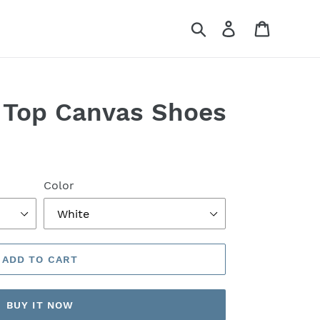
Search
Log in
Cart
 Top Canvas Shoes
Color
ADD TO CART
BUY IT NOW