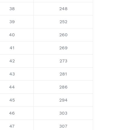
38
248
39
252
40
260
41
269
42
273
43
281
44
286
45
294
46
303
47
307