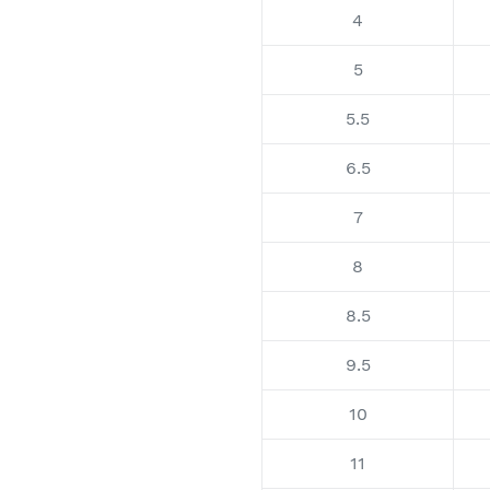
4
5
5.5
6.5
7
8
8.5
9.5
10
11