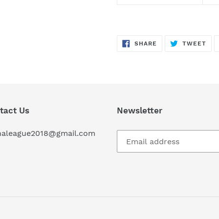
SHARE
TW
SHARE
TWEET
ON
ON
FACEBOOK
TWI
tact Us
Newsletter
haleague2018@gmail.com