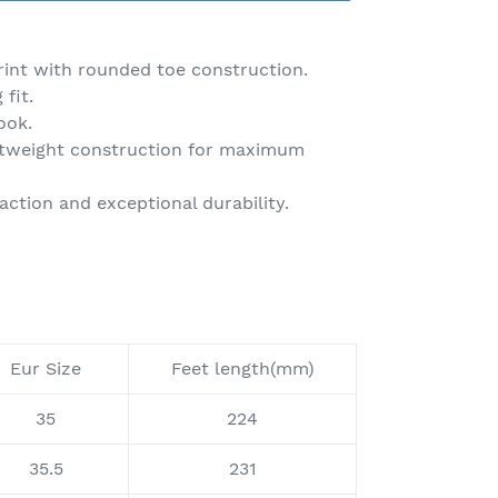
rint with rounded toe construction.
fit.
ook.
ightweight construction for maximum
action and exceptional durability.
Eur Size
Feet length(mm)
35
224
35.5
231